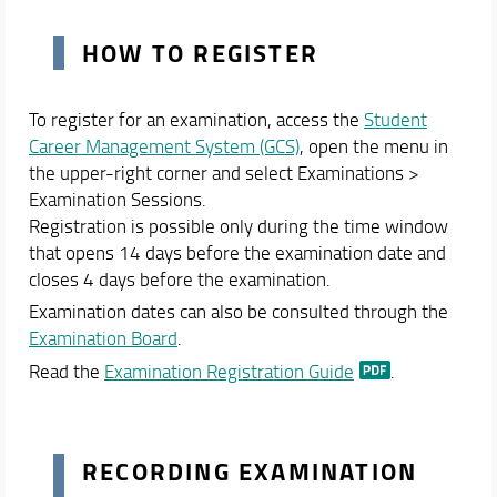
HOW TO REGISTER
To register for an examination, access the
Student
Career Management System (GCS)
, open the menu in
the upper-right corner and select Examinations >
Examination Sessions.
Registration is possible only during the time window
that opens 14 days before the examination date and
closes 4 days before the examination.
Examination dates can also be consulted through the
Examination Board
.
Read the
Examination Registration Guide
.
RECORDING EXAMINATION