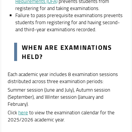
Student Guides
Requirements (OFA)
prevents students from
Tutors and Teaching Support
registering for and taking examinations.
Failure to pass prerequisite examinations prevents
Teaching Delivery Methods
students from registering for and having second-
Moodle E-Learning Platform
and third-year examinations recorded.
Academic Staff
Schedules & Calendars
WHEN ARE EXAMINATIONS
HELD?
Each academic year includes 8 examination sessions
distributed across three examination periods:
Summer session (June and July), Autumn session
(September), and Winter session (January and
February).
Click
here
to view the examination calendar for the
2025/2026 academic year.