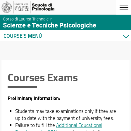
Corso di Laurea Triennale in
Scienze e Tecniche Psicologiche
COURSE'S MENÙ
Home
Degree Program
Courses
Courses Exams
Teaching Activities
Study Plans
TPV and Professional Training Activities
Exam Recognition
Preliminary Information:
Courses Exams
Language Requirements
Students may take examinations only if they are
Orientation
up to date with the payment of university fees.
International Mobility
Failure to fulfill the
Additional Educational