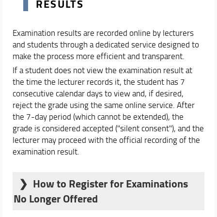
RESULTS
Examination results are recorded online by lecturers
and students through a dedicated service designed to
make the process more efficient and transparent.
If a student does not view the examination result at
the time the lecturer records it, the student has 7
consecutive calendar days to view and, if desired,
reject the grade using the same online service. After
the 7-day period (which cannot be extended), the
grade is considered accepted ("silent consent"), and the
lecturer may proceed with the official recording of the
examination result.
How to Register for Examinations
No Longer Offered
If an examination listed in your transcript is no