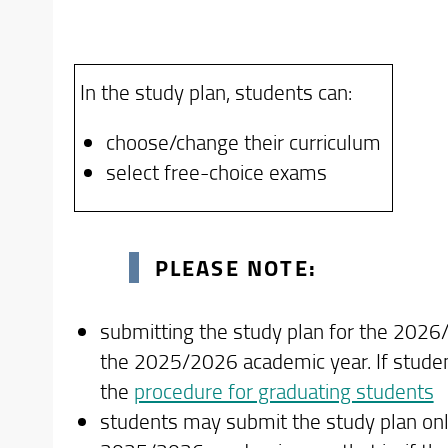
2022 cohort
Students graduating in the Academic
2023 cohort
for the Academic Year 2025/2026. The 
2024 cohort
In the study plan, students can:
statement "graduating student".
2025 cohort
Students who have already submitted a
choose/change their curriculum
Before starting the online procedure, stu
Degree programs or cohorts for which o
select free-choice exams
completing the online Study Plan
Academic Year.
First-year students (cohort 2026/2027) ar
curriculum and related study plan is sche
PLEASE NOTE:
Program Regulations. Only in cases where 
a paper-based study plan be submitted by 
submitting the study plan for the 2026
Forms
the 2025/2026 academic year. If studen
the
procedure for graduating students
students may submit the study plan onl
For students enrolled from Academic 