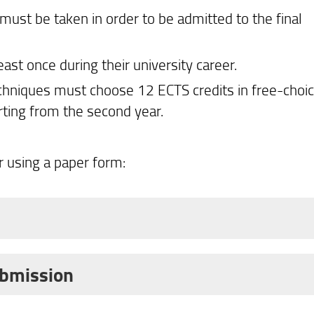
must be taken in order to be admitted to the final
ast once during their university career.
chniques must choose 12 ECTS credits in free-choi
rting from the second year.
 using a paper form:
6/2027 academic year takes place online through t
ohorts:
ubmission
an?