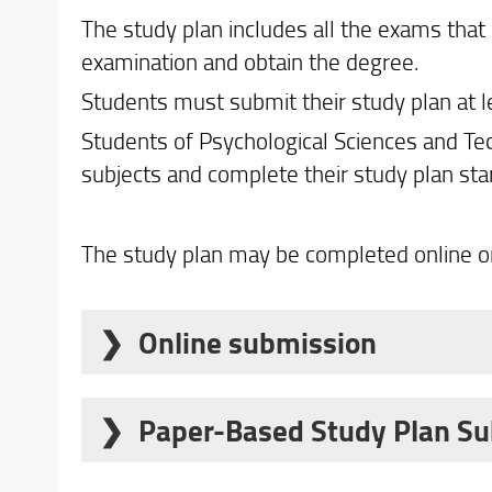
The study plan includes all the exams that 
examination and obtain the degree.
Students must submit their study plan at le
Students of Psychological Sciences and Te
subjects and complete their study plan sta
The study plan may be completed online or
Online submission
Submission of the study plan for the 202
online service
for the following student c
Paper-Based Study Plan S
Who must submit a paper-based study pl