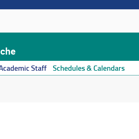
iche
Academic Staff
Schedules & Calendars