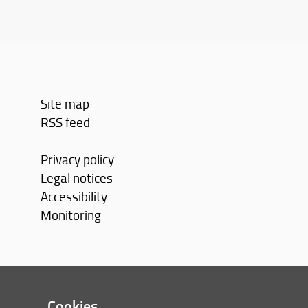
Site map
RSS feed
Privacy policy
Legal notices
Accessibility
Monitoring
Cookies