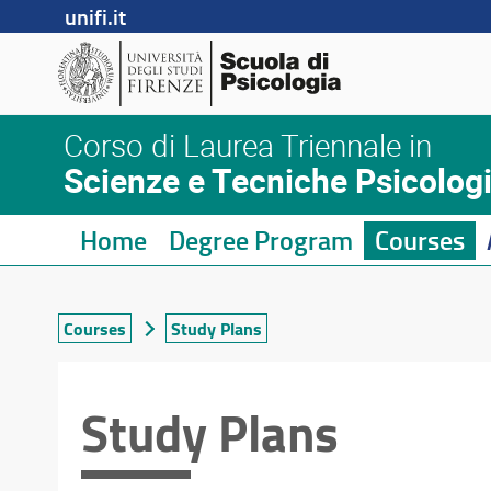
unifi.it
Corso di Laurea Triennale in
Scienze e Tecniche Psicolog
Home
Degree Program
Courses
Courses
Study Plans
Study Plans