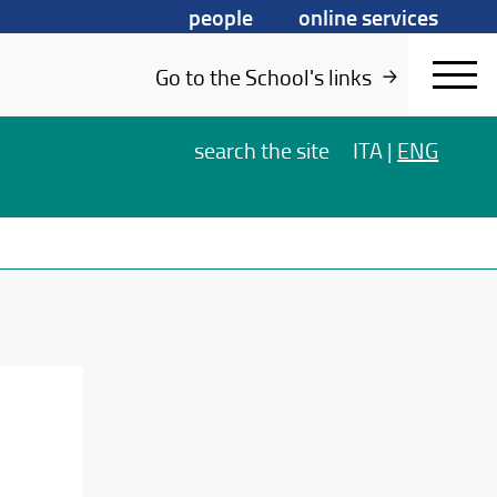
people
online services
Go to the School's links
search
the site
ITA
|
ENG