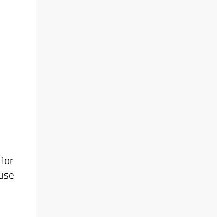
plan
eer.
e of
 may
for
 use