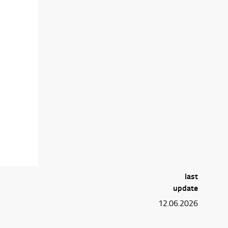
last
update
12.06.2026