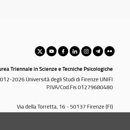
urea Triennale in Scienze e Tecniche Psicologiche
012-2026 Università degli Studi di Firenze UNIFI
P.IVA/Cod.Fis 01279680480
Via della Torretta, 16 - 50137 Firenze (FI)
 2755370/1 (Portineria) - 2755378 (Presidenza)
Email:
scuola(AT)psicologia.unifi.it
PEC:
sc-psicologia(AT)pec.unifi.it