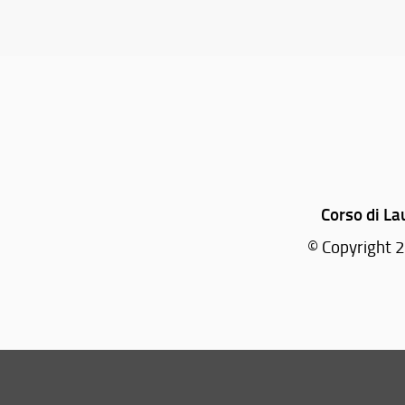
Corso di La
© Copyright 2
Tel: +39 055